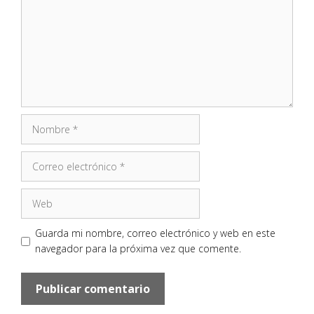
Nombre
Correo
electrónico
Web
Guarda mi nombre, correo electrónico y web en este
navegador para la próxima vez que comente.