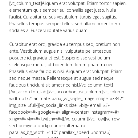
[vc_column_text]Aliquam erat volutpat. Etiam tortor sapien,
elementum quis semper eu, convallis eget justo. Nulla
facilisi. Curabitur cursus vestibulum turpis eget sagittis.
Phasellus tempus semper tellus, sed ullamcorper libero
sodales a. Fusce vulputate varius quam.
Curabitur erat orci, gravida eu tempus sed, pretium non
ante. Vestibulum augue nisi, vulputate pellentesque
posuere id, gravida et est. Suspendisse vestibulum
scelerisque metus, ut bibendum lorem pharetra nec.
Phasellus vitae faucibus nisi. Aliquam erat volutpat. Etiam
sed neque massa. Pellentesque at augue sed neque
faucibus tincidunt sit amet nec nisl.[/vc_column_text]
[/vc_accordion_tab][/vc_accordion][/vc_column][vc_column
width=»1/2″ animate=»afr»][vc_single_image image=»3342″
img_size=»full»][vc_social_links size=»big» email=»#»
facebook=»#» google=»#» align=»center» instagram=»#»
xing=»#» vk=»#» twitch=»#»][/vc_column][/vc_row][vc_row
section=»yes» background=»alternate»
parallax_bg_width=»110″ parallax_speed=»normal»]