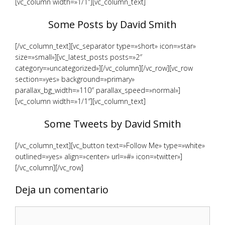
[vc_column width=»1/1″][vc_column_text]
Some Posts by David Smith
[/vc_column_text][vc_separator type=»short» icon=»star»
size=»small»][vc_latest_posts posts=»2″
category=»uncategorized»][/vc_column][/vc_row][vc_row
section=»yes» background=»primary»
parallax_bg_width=»110″ parallax_speed=»normal»]
[vc_column width=»1/1″][vc_column_text]
Some Tweets by David Smith
[/vc_column_text][vc_button text=»Follow Me» type=»white»
outlined=»yes» align=»center» url=»#» icon=»twitter»]
[/vc_column][/vc_row]
Deja un comentario
Comentario