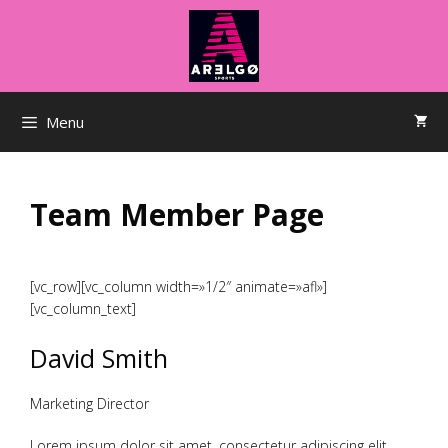
Saltar
al
contenido
Menu
Team Member Page
[vc_row][vc_column width=»1/2″ animate=»afl»]
[vc_column_text]
David Smith
Marketing Director
Lorem ipsum dolor sit amet, consectetur adipiscing elit.