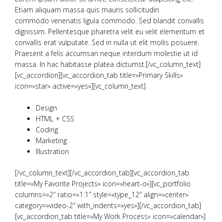
Etiam aliquam massa quis mauris sollicitudin
commodo venenatis ligula commodo. Sed blandit convallis
dignissim. Pellentesque pharetra velit eu velit elementum et
convallis erat vulputate. Sed in nulla ut elit mollis posuere.
Praesent a felis accumsan neque interdum molestie ut id
massa. In hac habitasse platea dictumst.[/vc_column_text]
[vc_accordion][vc_accordion_tab title=»Primary Skills»
icon=»star» active=»yes»][vc_column_text]
Design
HTML + CSS
Coding
Marketing
Illustration
[/vc_column_text][/vc_accordion_tab][vc_accordion_tab
title=»My Favorite Projects» icon=»heart-o»][vc_portfolio
columns=»2″ ratio=»1:1″ style=»type_12″ align=»center»
category=»video-2″ with_indents=»yes»][/vc_accordion_tab]
[vc_accordion_tab title=»My Work Process» icon=»calendar»]