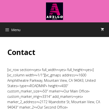
Saltar
al
contenido
Menu
Contact
[vc_row section=»yes» full_width=»yes» full_height=»yes»]
[vc_column width=»1/1″][vc_gmaps address=»1600
Amphitheatre Parkway, Mountain View, CA 94043, United
States» type=»ROADMAP» height=»400″
custom_marker_size=»50″ marker=»Our Main Office»
custom_marker_img=»3314″ add_markers=»yes»
marker_2_address=»2172 Wyandotte St, Mountain View, CA
94043″ marker_2=»Our Second Office»