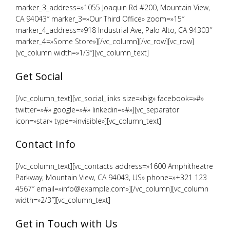
marker_3_address=»1055 Joaquin Rd #200, Mountain View,
CA 94043″ marker_3=»Our Third Office» zoom=»15″
marker_4_address=»918 Industrial Ave, Palo Alto, CA 94303″
marker_4=»Some Store»][/vc_column][/vc_row][vc_row]
[vc_column width=»1/3″][vc_column_text]
Get Social
[/vc_column_text][vc_social_links size=»big» facebook=»#»
twitter=»#» google=»#» linkedin=»#»][vc_separator
icon=»star» type=»invisible»][vc_column_text]
Contact Info
[/vc_column_text][vc_contacts address=»1600 Amphitheatre
Parkway, Mountain View, CA 94043, US» phone=»+321 123
4567″ email=»info@example.com»][/vc_column][vc_column
width=»2/3″][vc_column_text]
Get in Touch with Us